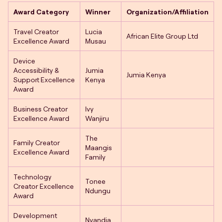
Award Category
Winner
Organization/Affiliation
Travel Creator
Lucia
African Elite Group Ltd
Excellence Award
Musau
Device
Accessibility &
Jumia
Jumia Kenya
Support Excellence
Kenya
Award
Business Creator
Ivy
Excellence Award
Wanjiru
The
Family Creator
Maangis
Excellence Award
Family
Technology
Tonee
Creator Excellence
Ndungu
Award
Development
Nyandia