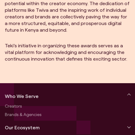
potential within the creator economy. The dedication of
platforms like Twiva and the inspiring work of individual
creators and brands are collectively paving the way for
a more structured, equitable, and prosperous digital
future in Kenya and beyond.
Teki’s initiative in organizing these awards serves as a
vital platform for acknowledging and encouraging the
continuous innovation that defines this exciting sector.
Who We Serve
Creators
Brands & Agencies
Our Ecosystem