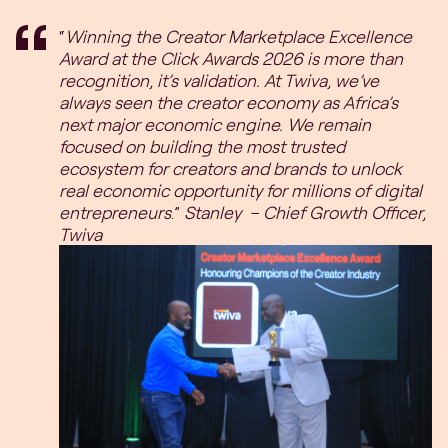
“
Winning the Creator Marketplace Excellence
Award at the Click Awards 2026 is more than
recognition, it’s validation. At Twiva, we’ve
always seen the creator economy as Africa’s
next major economic engine. We remain
focused on building the most trusted
ecosystem for creators and brands to unlock
real economic opportunity for millions of digital
entrepreneurs
.”
Stanley – Chief Growth Officer,
Twiva