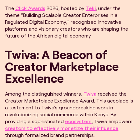
The
Click Awards
2026, hosted by
Teki
, under the
theme “Building Scalable Creator Enterprises in a
Regulated Digital Economy,” recognized innovative
platforms and visionary creators who are shaping the
future of the African digital economy.
Twiva: A Beacon of
Creator Marketplace
Excellence
Among the distinguished winners,
Twiva
received the
Creator Marketplace Excellence Award. This accolade is
a testament to Twiva’s groundbreaking work in
revolutionizing social commerce within Kenya. By
providing a sophisticated
ecosystem
, Twiva empowers
creators to effectively monetize their influence
through formalized brand partnerships.