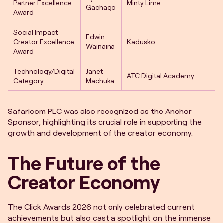
Partner Excellence
Minty Lime
Gachago
Award
Social Impact
Edwin
Creator Excellence
Kadusko
Wainaina
Award
Technology/Digital
Janet
ATC Digital Academy
Category
Machuka
Safaricom PLC was also recognized as the Anchor
Sponsor, highlighting its crucial role in supporting the
growth and development of the creator economy.
The Future of the
Creator Economy
The Click Awards 2026 not only celebrated current
achievements but also cast a spotlight on the immense