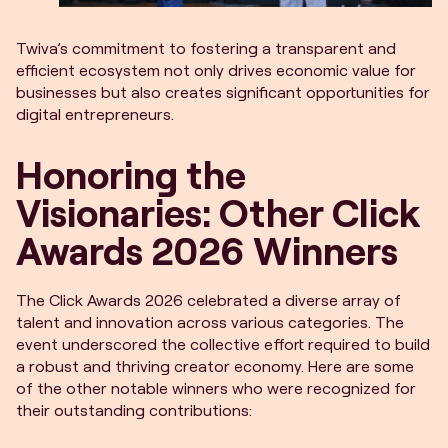
Twiva’s commitment to fostering a transparent and
efficient ecosystem not only drives economic value for
businesses but also creates significant opportunities for
digital entrepreneurs.
Honoring the
Visionaries: Other Click
Awards 2026 Winners
The Click Awards 2026 celebrated a diverse array of
talent and innovation across various categories. The
event underscored the collective effort required to build
a robust and thriving creator economy. Here are some
of the other notable winners who were recognized for
their outstanding contributions: