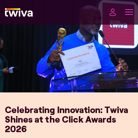
Celebrating Innovation: Twiva
Shines at the Click Awards
2026