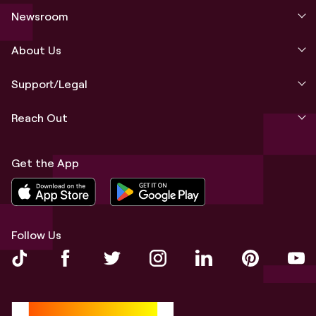
Newsroom
About Us
Support/Legal
Reach Out
Get the App
Follow Us