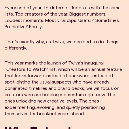
Every end of year, the internet floods us with the same
lists. Top creators of the year. Biggest numbers.
Loudest moments. Most viral clips. Useful? Sometimes.
Predictive? Rarely.
That’s exactly why, as Twiva, we decided to do things
differently.
This year marks the launch of Twiva’s inaugural
“Creators to Watch” list, which will be an annual feature
that looks forward instead of backward. Instead of
spotlighting the usual suspects who have already
dominated timelines and brand decks, we will focus on
creators who are building momentum right now. The
ones unlocking new creative levels. The ones
experimenting, evolving, and quietly positioning
themselves for breakout years ahead.