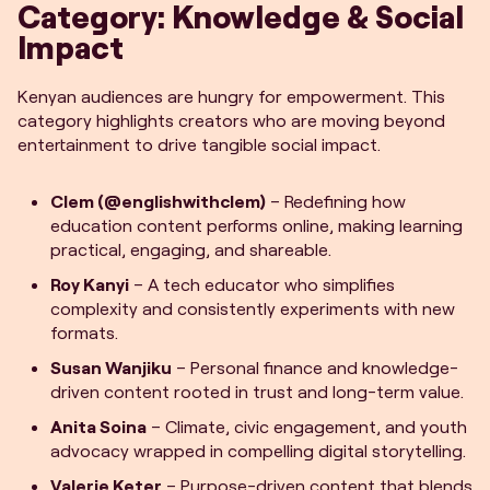
Category: Knowledge & Social
Impact
Kenyan audiences are hungry for empowerment. This
category highlights creators who are moving beyond
entertainment to drive tangible social impact.
Clem (@englishwithclem)
– Redefining how
education content performs online, making learning
practical, engaging, and shareable.
Roy Kanyi
– A tech educator who simplifies
complexity and consistently experiments with new
formats.
Susan Wanjiku
– Personal finance and knowledge-
driven content rooted in trust and long-term value.
Anita Soina
– Climate, civic engagement, and youth
advocacy wrapped in compelling digital storytelling.
Valerie Keter
– Purpose-driven content that blends