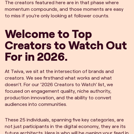
The creators featured here are in that phase where
momentum compounds, and those moments are easy
to miss if you’re only looking at follower counts.
Welcome to Top
Creators to Watch Out
For in 2026.
At Twiva, we sit at the intersection of brands and
creators. We see firsthand what works and what
doesn’t. For our ‘2026 Creators to Watch’ list, we
focused on engagement quality, niche authority,
production innovation, and the ability to convert
audiences into communities.
These 25 individuals, spanning five key categories, are
not just participants in the digital economy, they are its
future architects. Here is who will be owning your feed in