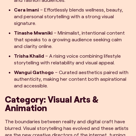
Cera Imani
– Effortlessly blends wellness, beauty,
and personal storytelling with a strong visual
signature.
Tinashe Mwaniki
– Minimalist, intentional content
that speaks to a growing audience seeking calm
and clarity online.
Trisha Khalid
– A rising voice combining lifestyle
storytelling with relatability and visual appeal.
Wangui Gathogo
– Curated aesthetics paired with
authenticity, making her content both aspirational
and accessible.
Category: Visual Arts &
Animation
The boundaries between reality and digital craft have
blurred. Visual storytelling has evolved and these artists
are the new creative directors of the internet, turning