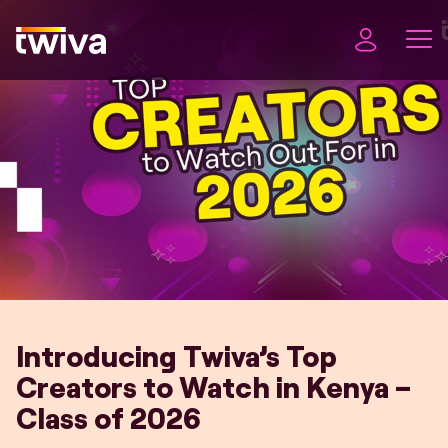
Introducing Twiva’s Top
Creators to Watch in Kenya –
Class of 2026