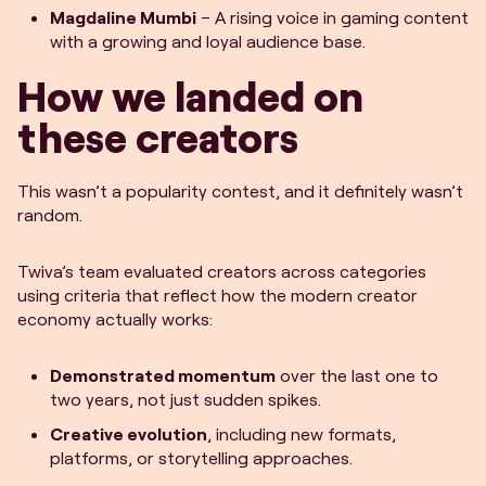
Magdaline Mumbi
– A rising voice in gaming content
with a growing and loyal audience base.
How we landed on
these creators
This wasn’t a popularity contest, and it definitely wasn’t
random.
Twiva’s team evaluated creators across categories
using criteria that reflect how the modern creator
economy actually works:
Demonstrated momentum
over the last one to
two years, not just sudden spikes.
Creative evolution
, including new formats,
platforms, or storytelling approaches.