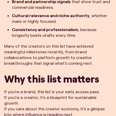
Brand and partnership signals
that show trust and
commercial readiness.
Cultural relevance and niche authority
, whether
mass or highly focused.
Consistency and professionalism
, because
longevity beats virality every time.
Many of the creators on this list have achieved
meaningful milestones recently, from brand
collaborations to platform growth to creative
breakthroughs that signal what’s coming next.
Why this list matters
If you’re a brand, this list is your early access pass.
If you’re a creator, it’s a blueprint for sustainable
growth.
If you care about the creator economy, it’s a glimpse
into where influence is heading next.