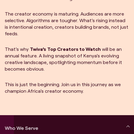
The creator economy is maturing. Audiences are more
selective. Algorithms are tougher. What’s rising instead
is intentional creation, creators building brands, not just
feeds.
That’s why
Twiva’s
Top Creators to Watch
will be an
annual feature. A living snapshot of Kenya’s evolving
creative landscape, spotlighting momentum before it
becomes obvious.
This is just the beginning. Join us in this journey as we
champion Africa’s creator economy.
Who We Serve