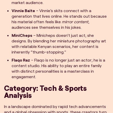
market audience.
Vinnie Baite
– Vinnie’s skits connect with a
generation that lives online. He stands out because
his material often feels like
mirror content
,
audiences see themselves in his jokes.
MiniCheps
– Minicheps doesn’t just act; she
designs. By blending her miniature photography art
with relatable Kenyan scenarios, her content is
inherently “thumb-stopping.”
Flaqo Raz
– Flaqo is no longer just an actor; he is a
content studio. His ability to play an entire family
with distinct personalities is a masterclass in
engagement.
Category: Tech & Sports
Analysis
In a landscape dominated by rapid tech advancements
and a global obsession with sports, these creators turn