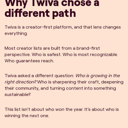
Why Twiva chose a
different path
Twiva is a creator-first platform, and that lens changes
everything.
Most creator lists are built from a brand-first
perspective. Who is safest. Who is most recognizable.
Who guarantees reach.
Twiva asked a different question:
Who is growing in the
right direction?
Who is sharpening their craft, deepening
their community, and turning content into something
sustainable?
This list isn’t about who won the year. It’s about who is
winning the next one.