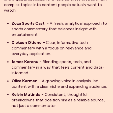
complex topics into content people actually want to
watch.
Zoza Sports Cast
– A fresh, analytical approach to
sports commentary that balances insight with
entertainment.
Dickson Otieno
– Clear, informative tech
commentary with a focus on relevance and
everyday application.
James Karanu
– Blending sports, tech, and
commentary in a way that feels current and data-
informed.
Olive Karmen
– A growing voice in analysis-led
content with a clear niche and expanding audience.
Kelvin Mutinda
– Consistent, thoughtful
breakdowns that position him as a reliable source,
not just a commentator.