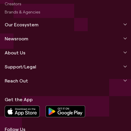
Creators
Brands & Agencies
Our Ecosystem
Newsroom
About Us
Support/Legal
Reach Out
Get the App
Follow Us