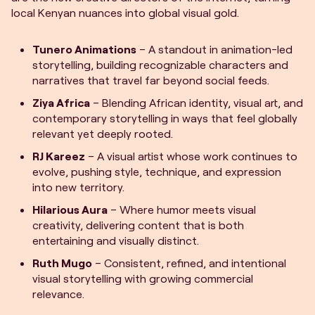
local Kenyan nuances into global visual gold.
Tunero Animations
– A standout in animation-led
storytelling, building recognizable characters and
narratives that travel far beyond social feeds.
Ziya Africa
– Blending African identity, visual art, and
contemporary storytelling in ways that feel globally
relevant yet deeply rooted.
RJ Kareez
– A visual artist whose work continues to
evolve, pushing style, technique, and expression
into new territory.
Hilarious Aura
– Where humor meets visual
creativity, delivering content that is both
entertaining and visually distinct.
Ruth Mugo
– Consistent, refined, and intentional
visual storytelling with growing commercial
relevance.