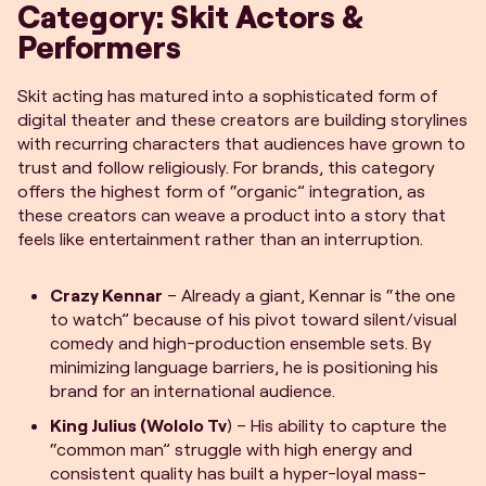
Category: Skit Actors &
Performers
Skit acting has matured into a sophisticated form of
digital theater and these creators are building storylines
with recurring characters that audiences have grown to
trust and follow religiously. For brands, this category
offers the highest form of “organic” integration, as
these creators can weave a product into a story that
feels like entertainment rather than an interruption.
Crazy Kennar
– Already a giant, Kennar is “the one
to watch” because of his pivot toward silent/visual
comedy and high-production ensemble sets. By
minimizing language barriers, he is positioning his
brand for an international audience.
King Julius (Wololo Tv
) – His ability to capture the
“common man” struggle with high energy and
consistent quality has built a hyper-loyal mass-