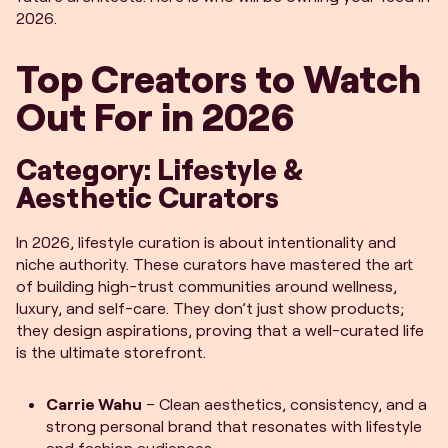
2026.
Top Creators to Watch
Out For in 2026
Category: Lifestyle &
Aesthetic Curators
In 2026, lifestyle curation is about intentionality and
niche authority. These curators have mastered the art
of building high-trust communities around wellness,
luxury, and self-care. They don’t just show products;
they design aspirations, proving that a well-curated life
is the ultimate storefront.
Carrie Wahu
– Clean aesthetics, consistency, and a
strong personal brand that resonates with lifestyle
and fashion audiences.