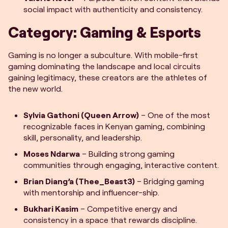
social impact with authenticity and consistency.
Category: Gaming & Esports
Gaming is no longer a subculture. With mobile-first
gaming dominating the landscape and local circuits
gaining legitimacy, these creators are the athletes of
the new world.
Sylvia Gathoni (Queen Arrow)
– One of the most
recognizable faces in Kenyan gaming, combining
skill, personality, and leadership.
Moses Ndarwa
– Building strong gaming
communities through engaging, interactive content.
Brian Diang’a (Thee_Beast3)
– Bridging gaming
with mentorship and influencer-ship.
Bukhari Kasim
– Competitive energy and
consistency in a space that rewards discipline.